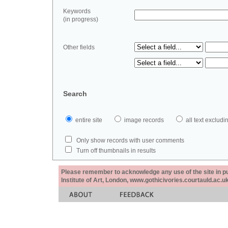
Keywords
(in progress)
Other fields
Search
entire site
image records
all text exclu
Only show records with user comments
Turn off thumbnails in results
Please remember to acknowledge any use of the site in pub
Institute of Art, London, www.gothicivories.courtauld.ac.uk