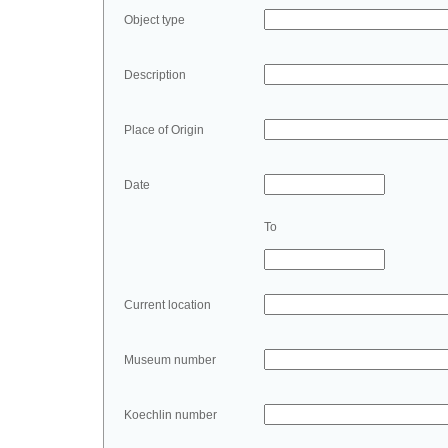
Object type
Description
Place of Origin
Date
To
Current location
Museum number
Koechlin number