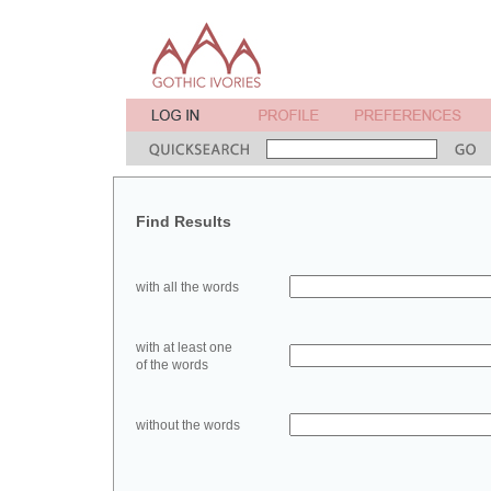
Find Results
with all the words
with at least one
of the words
without the words