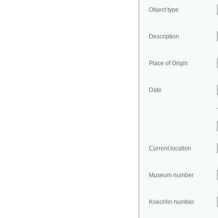
Object type
Description
Place of Origin
Date
Current location
Museum number
Koechlin number