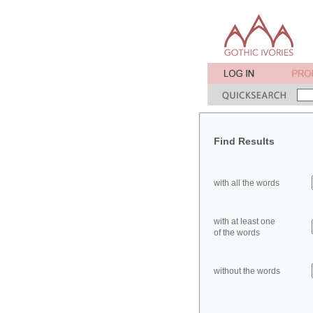
Find Results
with all the words
with at least one
of the words
without the words