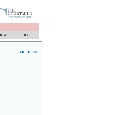
Search Tips