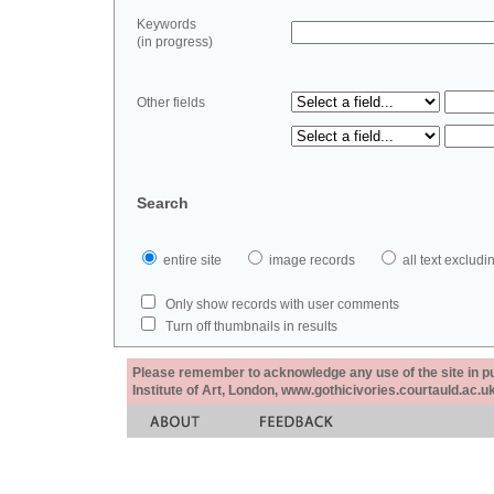
Keywords
(in progress)
Other fields
Search
entire site
image records
all text exclu
Only show records with user comments
Turn off thumbnails in results
Please remember to acknowledge any use of the site in pub
Institute of Art, London, www.gothicivories.courtauld.ac.uk