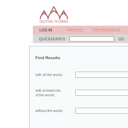
Find Results
with all the words
with at least one
of the words
without the words