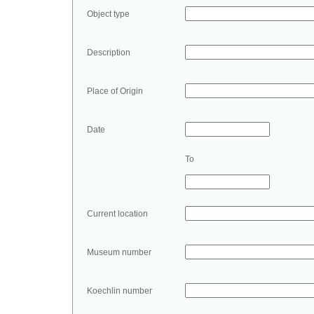
Object type
Description
Place of Origin
Date
To
Current location
Museum number
Koechlin number