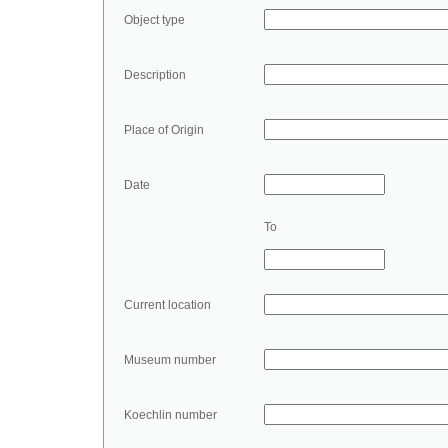
Object type
Description
Place of Origin
Date
To
Current location
Museum number
Koechlin number