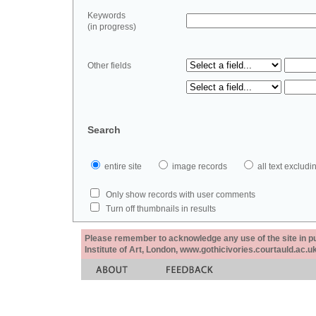
Keywords
(in progress)
Other fields
Search
entire site
image records
all text exclu
Only show records with user comments
Turn off thumbnails in results
Please remember to acknowledge any use of the site in pub
Institute of Art, London, www.gothicivories.courtauld.ac.uk