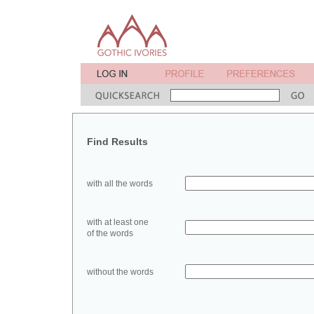
Find Results
with all the words
with at least one
of the words
without the words