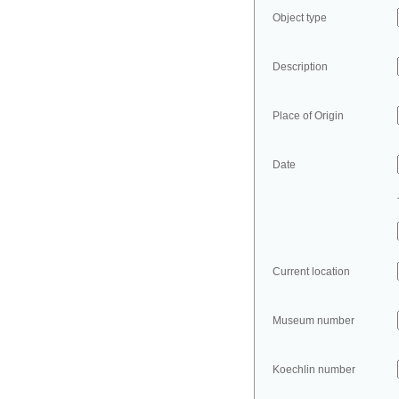
Object type
Description
Place of Origin
Date
Current location
Museum number
Koechlin number