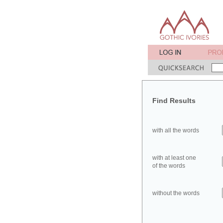
Find Results
with all the words
with at least one
of the words
without the words