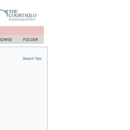
Search Tips