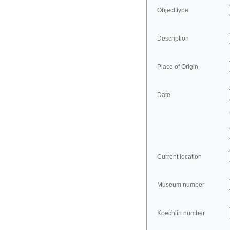
Object type
Description
Place of Origin
Date
Current location
Museum number
Koechlin number