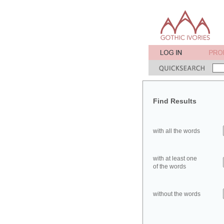
Find Results
with all the words
with at least one
of the words
without the words