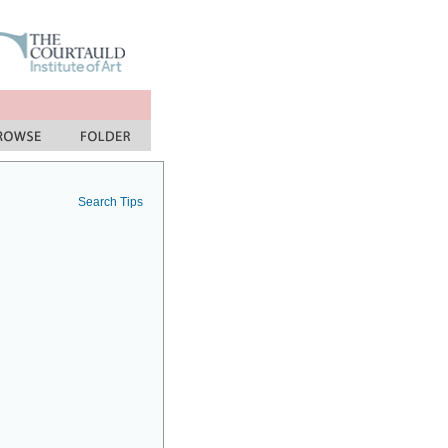
Search Tips