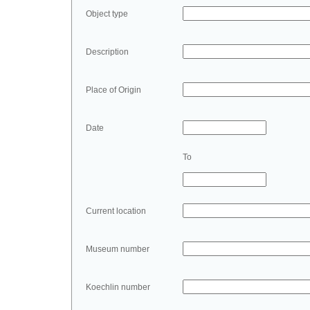
Object type
Description
Place of Origin
Date
To
Current location
Museum number
Koechlin number