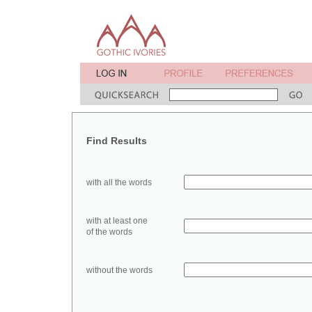
Find Results
with all the words
with at least one
of the words
without the words