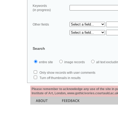
Keywords
(in progress)
Other fields
Search
entire site
image records
all text exclu
Only show records with user comments
Turn off thumbnails in results
Please remember to acknowledge any use of the site in pub
Institute of Art, London, www.gothicivories.courtauld.ac.uk