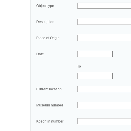
Object type
Description
Place of Origin
Date
To
Current location
Museum number
Koechlin number