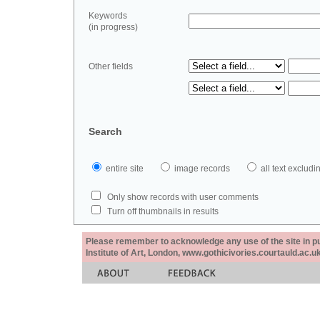
Keywords
(in progress)
Other fields
Search
entire site
image records
all text exclu
Only show records with user comments
Turn off thumbnails in results
Please remember to acknowledge any use of the site in pub
Institute of Art, London, www.gothicivories.courtauld.ac.uk