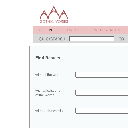
Find Results
with all the words
with at least one
of the words
without the words