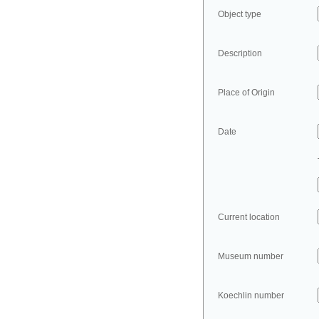
Object type
Description
Place of Origin
Date
Current location
Museum number
Koechlin number