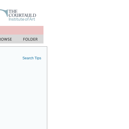
Search Tips