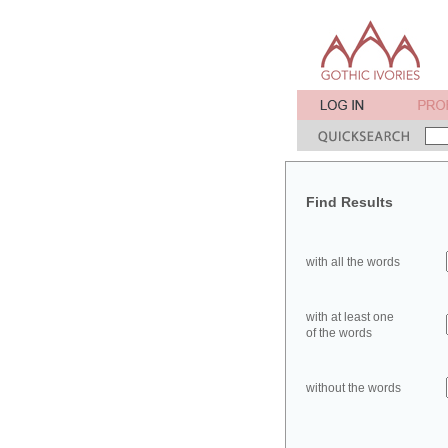
Find Results
with all the words
with at least one
of the words
without the words