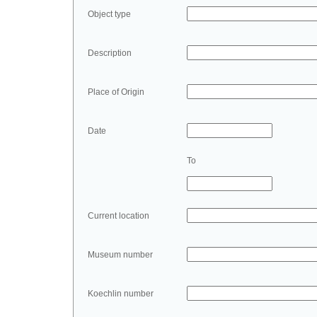
Object type
Description
Place of Origin
Date
To
Current location
Museum number
Koechlin number