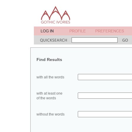
Find Results
with all the words
with at least one
of the words
without the words