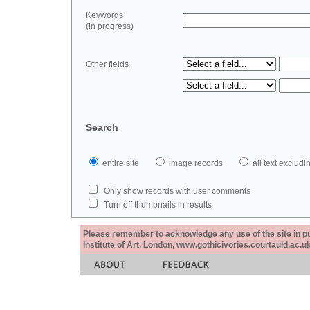
Keywords
(in progress)
Other fields
Search
entire site
image records
all text exclu
Only show records with user comments
Turn off thumbnails in results
Please remember to acknowledge any use of the site in pub
Institute of Art, London, www.gothicivories.courtauld.ac.uk