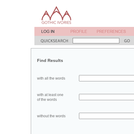
Find Results
with all the words
with at least one
of the words
without the words