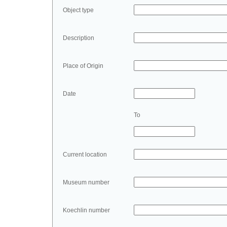
Object type
Description
Place of Origin
Date
To
Current location
Museum number
Koechlin number