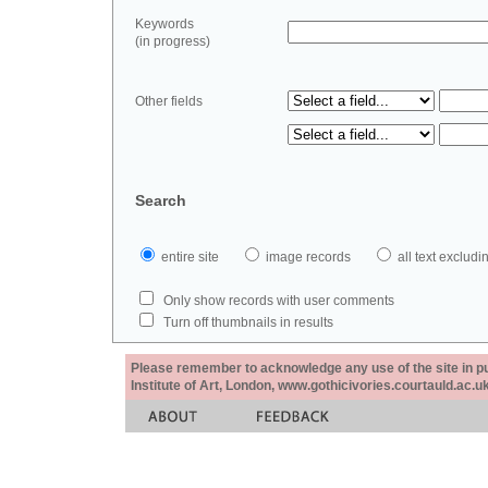
Keywords
(in progress)
Other fields
Search
entire site
image records
all text exclu
Only show records with user comments
Turn off thumbnails in results
Please remember to acknowledge any use of the site in pub
Institute of Art, London, www.gothicivories.courtauld.ac.uk