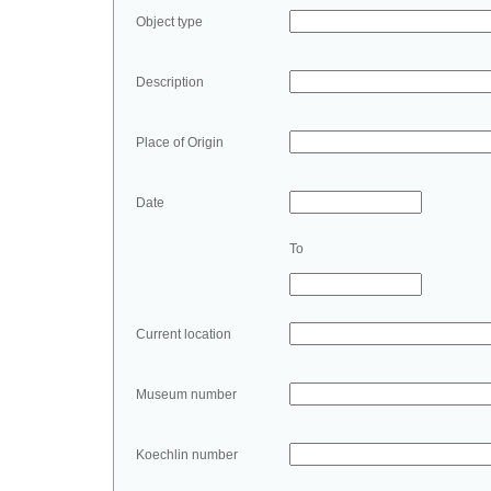
Object type
Description
Place of Origin
Date
To
Current location
Museum number
Koechlin number