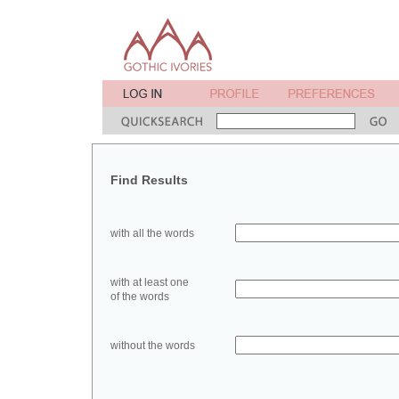
Find Results
with all the words
with at least one
of the words
without the words