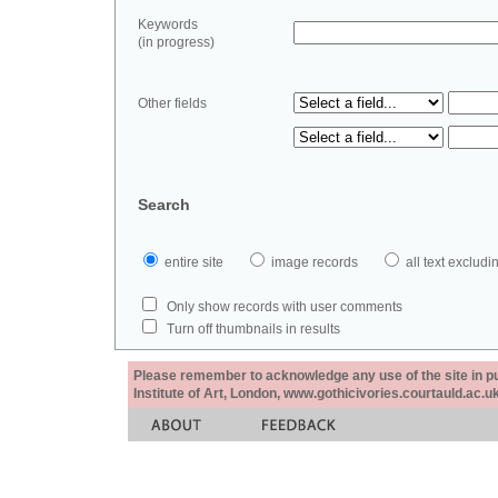
Keywords
(in progress)
Other fields
Search
entire site
image records
all text exclu
Only show records with user comments
Turn off thumbnails in results
Please remember to acknowledge any use of the site in pub
Institute of Art, London, www.gothicivories.courtauld.ac.uk