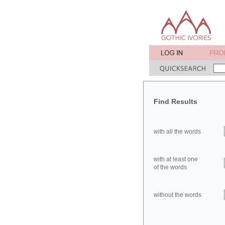
Find Results
with all the words
with at least one
of the words
without the words