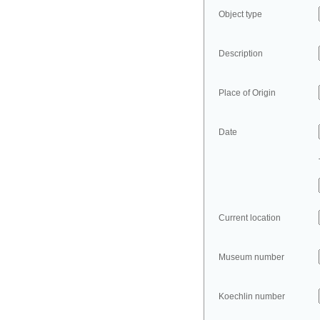
Object type
Description
Place of Origin
Date
Current location
Museum number
Koechlin number