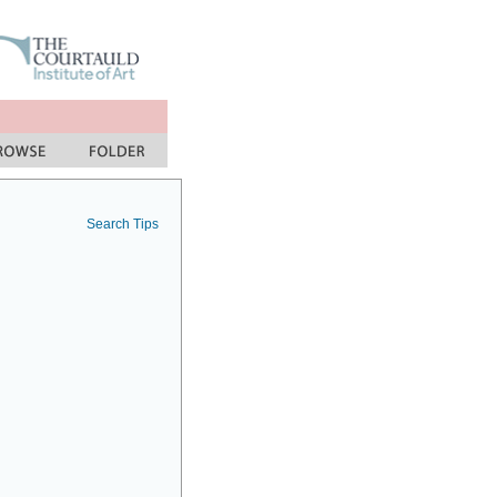
Search Tips