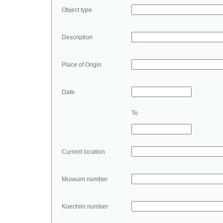
Object type
Description
Place of Origin
Date
To
Current location
Museum number
Koechlin number