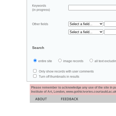
Keywords
(in progress)
Other fields
Search
entire site
image records
all text exclu
Only show records with user comments
Turn off thumbnails in results
Please remember to acknowledge any use of the site in pub
Institute of Art, London, www.gothicivories.courtauld.ac.uk