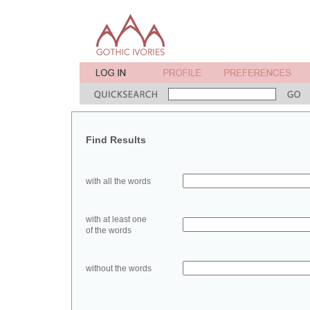
Find Results
with all the words
with at least one
of the words
without the words