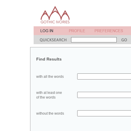
Find Results
with all the words
with at least one
of the words
without the words