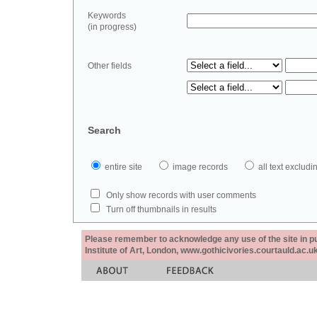
Keywords
(in progress)
Other fields
Search
entire site
image records
all text exclu
Only show records with user comments
Turn off thumbnails in results
Please remember to acknowledge any use of the site in pub
Institute of Art, London, www.gothicivories.courtauld.ac.uk