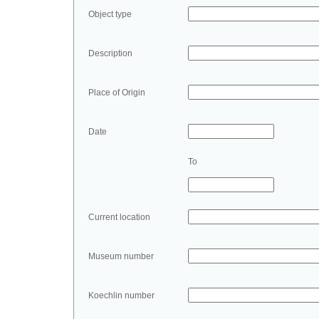
Object type
Description
Place of Origin
Date
To
Current location
Museum number
Koechlin number