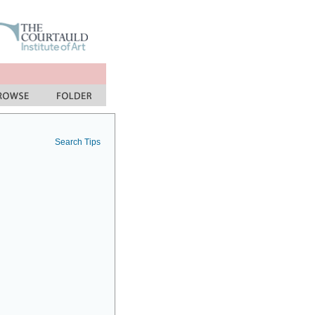
Search Tips