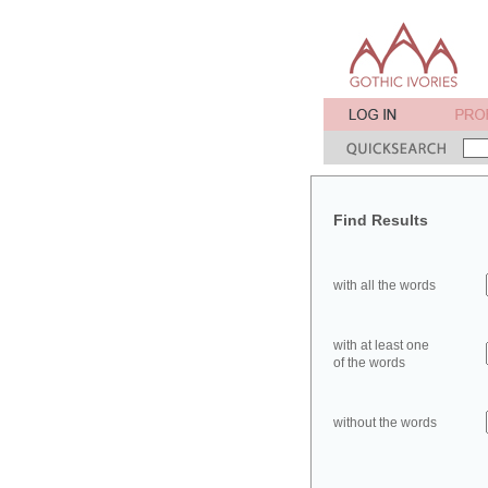
Find Results
with all the words
with at least one
of the words
without the words