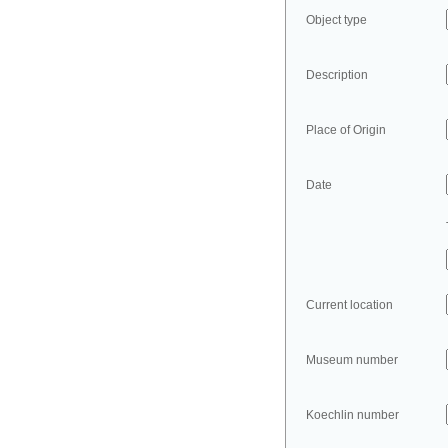
Object type
Description
Place of Origin
Date
Current location
Museum number
Koechlin number