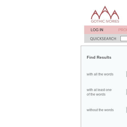
Find Results
with all the words
with at least one
of the words
without the words