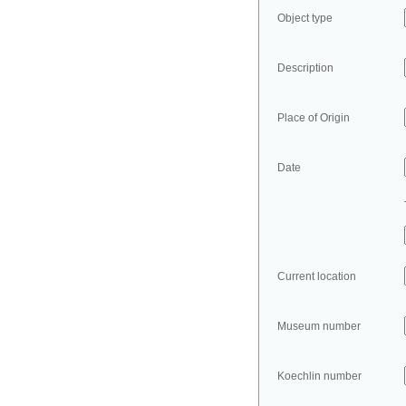
Object type
Description
Place of Origin
Date
Current location
Museum number
Koechlin number