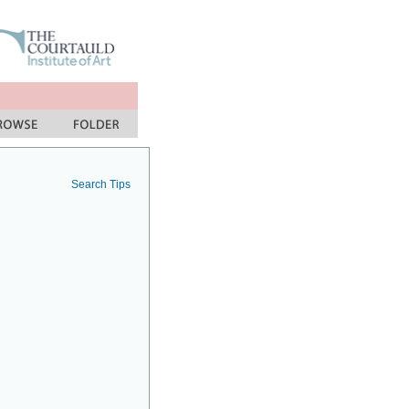
Search Tips