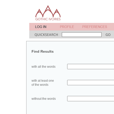
Find Results
with all the words
with at least one
of the words
without the words