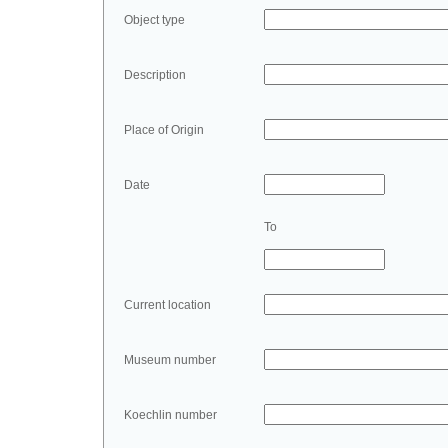
Object type
Description
Place of Origin
Date
To
Current location
Museum number
Koechlin number