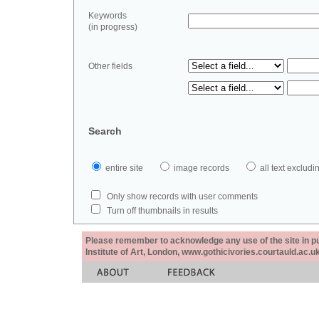
Keywords
(in progress)
Other fields
Search
entire site
image records
all text exclu
Only show records with user comments
Turn off thumbnails in results
Please remember to acknowledge any use of the site in pub
Institute of Art, London, www.gothicivories.courtauld.ac.uk