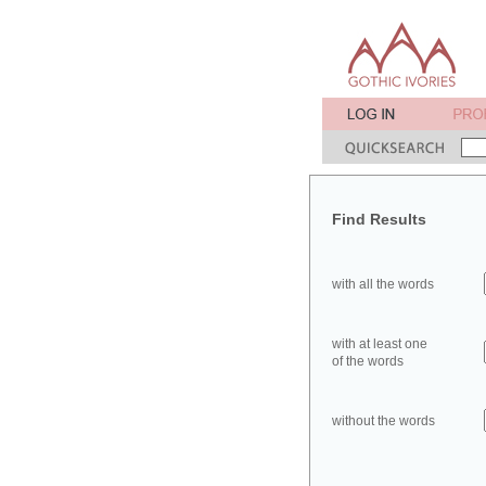
Find Results
with all the words
with at least one
of the words
without the words