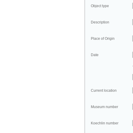
Object type
Description
Place of Origin
Date
Current location
Museum number
Koechlin number