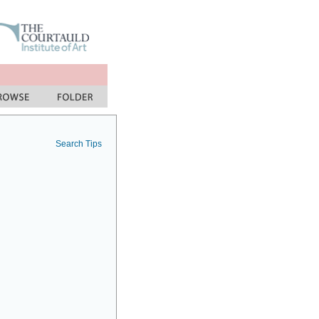
Search Tips