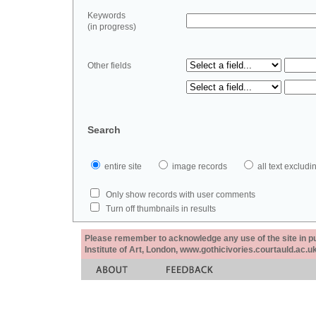
Keywords
(in progress)
Other fields
Search
entire site
image records
all text exclu
Only show records with user comments
Turn off thumbnails in results
Please remember to acknowledge any use of the site in pub
Institute of Art, London, www.gothicivories.courtauld.ac.uk