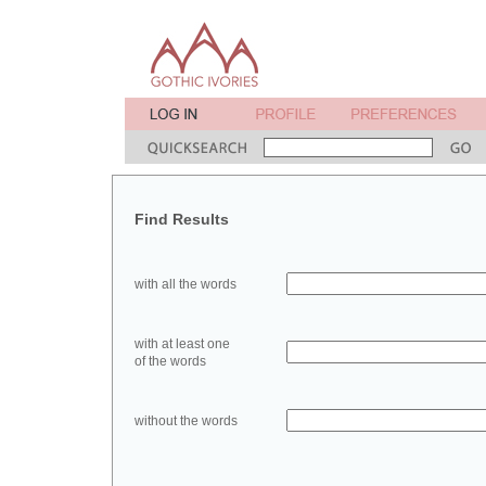
Find Results
with all the words
with at least one
of the words
without the words