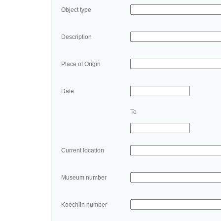
Object type
Description
Place of Origin
Date
To
Current location
Museum number
Koechlin number