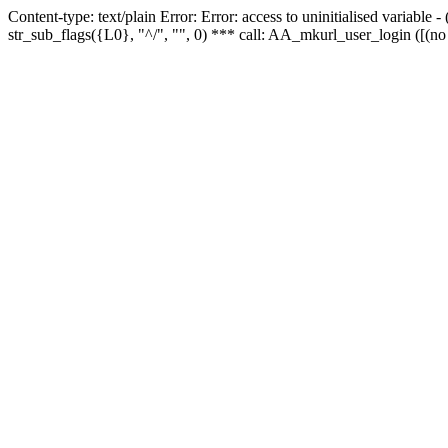
Content-type: text/plain Error: Error: access to uninitialised variabl
str_sub_flags({L0}, "^/", "", 0) *** call: AA_mkurl_user_login ([(no 