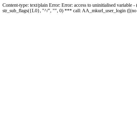
Content-type: text/plain Error: Error: access to uninitialised variabl
str_sub_flags({L0}, "^/", "", 0) *** call: AA_mkurl_user_login ([(no 