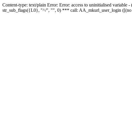
Content-type: text/plain Error: Error: access to uninitialised variabl
str_sub_flags({L0}, "^/", "", 0) *** call: AA_mkurl_user_login ([(no 