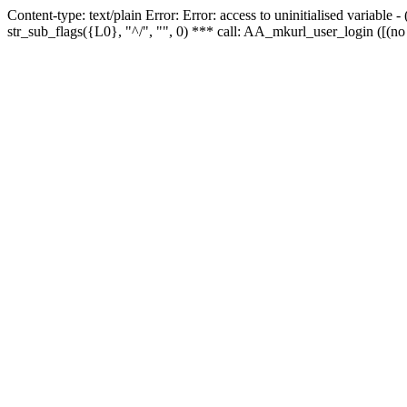
Content-type: text/plain Error: Error: access to uninitialised variabl
str_sub_flags({L0}, "^/", "", 0) *** call: AA_mkurl_user_login ([(no 