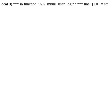
le - (local 0) *** in function "AA_mkurl_user_login" *** line: {L0} = st