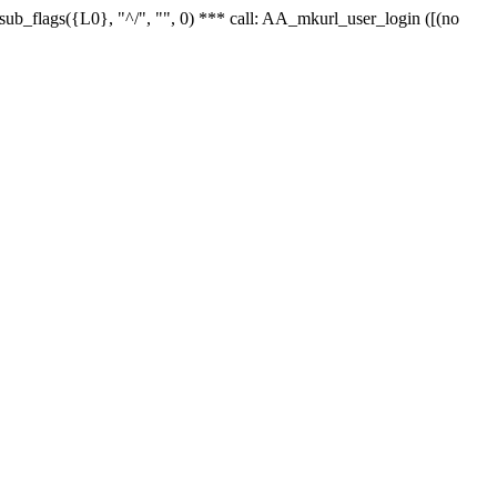
r_sub_flags({L0}, "^/", "", 0) *** call: AA_mkurl_user_login ([(no