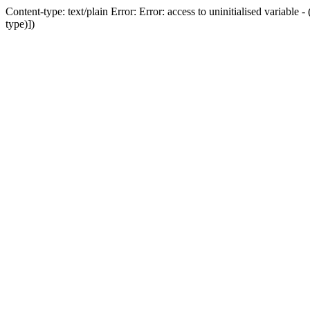
Content-type: text/plain Error: Error: access to uninitialised variab
type)])