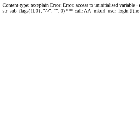
Content-type: text/plain Error: Error: access to uninitialised variabl
str_sub_flags({L0}, "^/", "", 0) *** call: AA_mkurl_user_login ([(no 