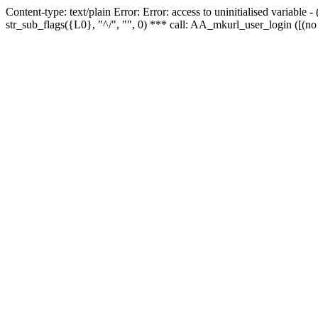
Content-type: text/plain Error: Error: access to uninitialised variabl
str_sub_flags({L0}, "^/", "", 0) *** call: AA_mkurl_user_login ([(no 