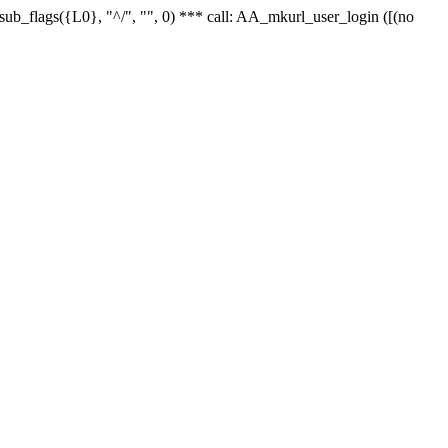
r_sub_flags({L0}, "^/", "", 0) *** call: AA_mkurl_user_login ([(no