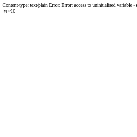
Content-type: text/plain Error: Error: access to uninitialised variab
type)])