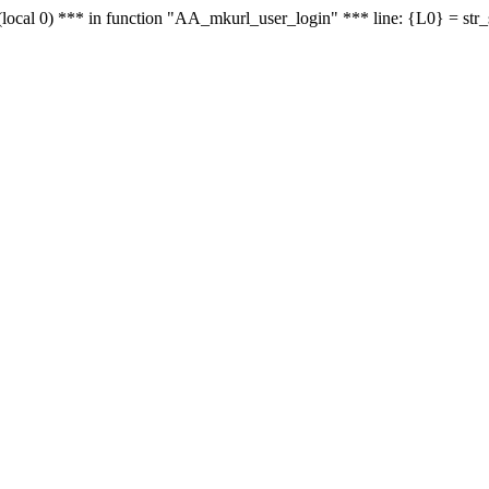
le - (local 0) *** in function "AA_mkurl_user_login" *** line: {L0} = st