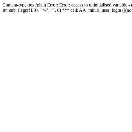
Content-type: text/plain Error: Error: access to uninitialised variabl
str_sub_flags({L0}, "^/", "", 0) *** call: AA_mkurl_user_login ([(no 