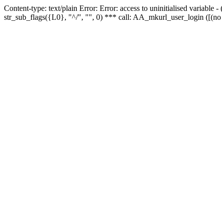
Content-type: text/plain Error: Error: access to uninitialised variabl
str_sub_flags({L0}, "^/", "", 0) *** call: AA_mkurl_user_login ([(no 