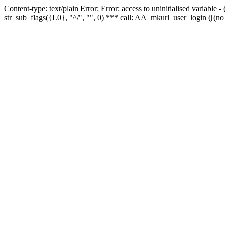
Content-type: text/plain Error: Error: access to uninitialised variabl
str_sub_flags({L0}, "^/", "", 0) *** call: AA_mkurl_user_login ([(no 