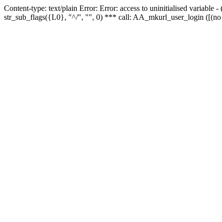
Content-type: text/plain Error: Error: access to uninitialised variabl
str_sub_flags({L0}, "^/", "", 0) *** call: AA_mkurl_user_login ([(no 