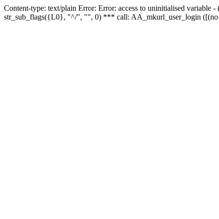
Content-type: text/plain Error: Error: access to uninitialised variabl
str_sub_flags({L0}, "^/", "", 0) *** call: AA_mkurl_user_login ([(no 