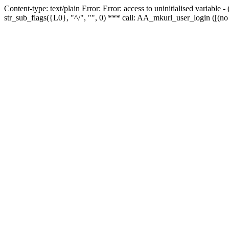
Content-type: text/plain Error: Error: access to uninitialised variabl
str_sub_flags({L0}, "^/", "", 0) *** call: AA_mkurl_user_login ([(no 