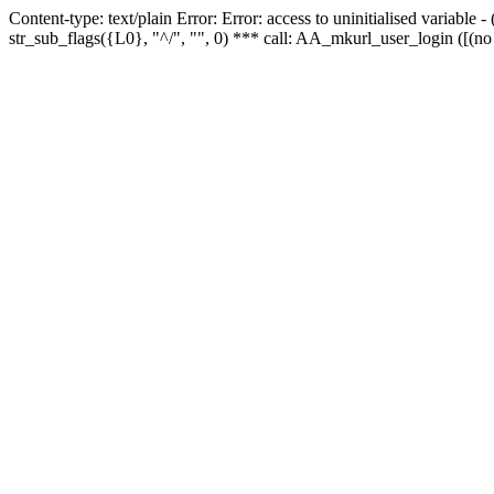
Content-type: text/plain Error: Error: access to uninitialised variabl
str_sub_flags({L0}, "^/", "", 0) *** call: AA_mkurl_user_login ([(no 