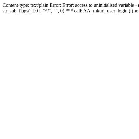
Content-type: text/plain Error: Error: access to uninitialised variabl
str_sub_flags({L0}, "^/", "", 0) *** call: AA_mkurl_user_login ([(no 