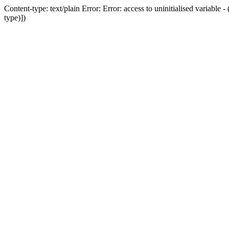
Content-type: text/plain Error: Error: access to uninitialised variab
type)])