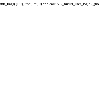
r_sub_flags({L0}, "^/", "", 0) *** call: AA_mkurl_user_login ([(no