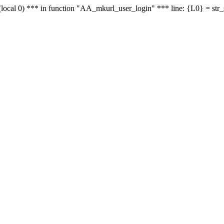
le - (local 0) *** in function "AA_mkurl_user_login" *** line: {L0} = st