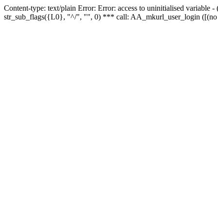
Content-type: text/plain Error: Error: access to uninitialised variabl
str_sub_flags({L0}, "^/", "", 0) *** call: AA_mkurl_user_login ([(no 