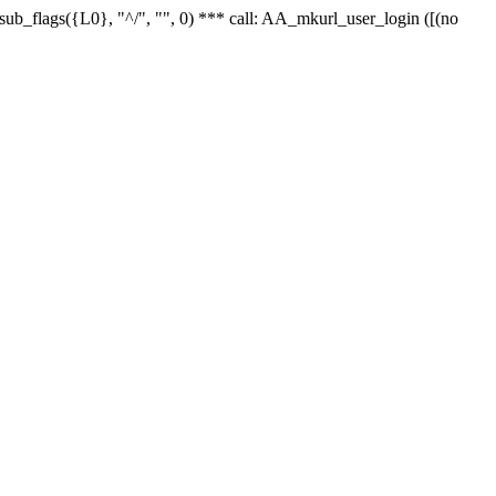
r_sub_flags({L0}, "^/", "", 0) *** call: AA_mkurl_user_login ([(no