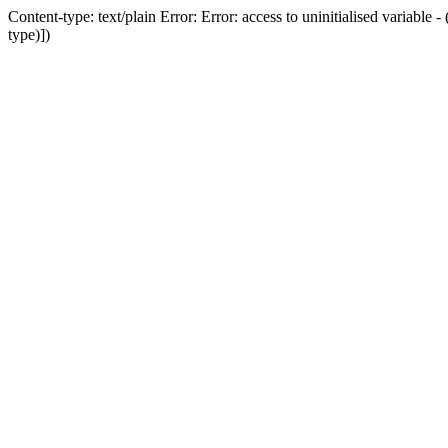
Content-type: text/plain Error: Error: access to uninitialised variab
type)])