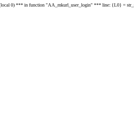
le - (local 0) *** in function "AA_mkurl_user_login" *** line: {L0} = st