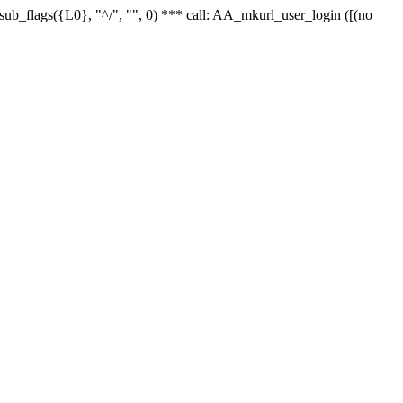
r_sub_flags({L0}, "^/", "", 0) *** call: AA_mkurl_user_login ([(no