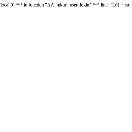
le - (local 0) *** in function "AA_mkurl_user_login" *** line: {L0} = st