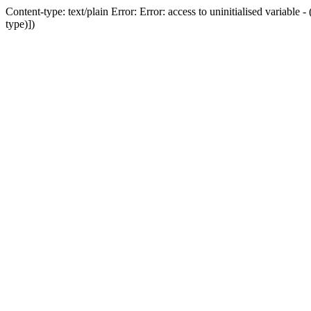
Content-type: text/plain Error: Error: access to uninitialised variab
type)])