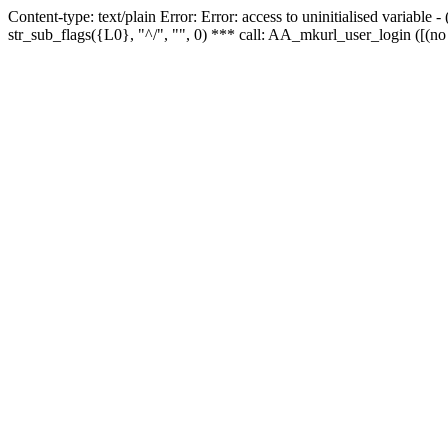
Content-type: text/plain Error: Error: access to uninitialised variabl
str_sub_flags({L0}, "^/", "", 0) *** call: AA_mkurl_user_login ([(no 