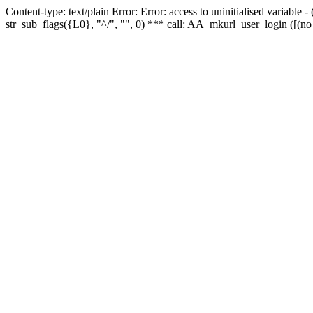
Content-type: text/plain Error: Error: access to uninitialised variabl
str_sub_flags({L0}, "^/", "", 0) *** call: AA_mkurl_user_login ([(no 