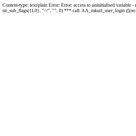
Content-type: text/plain Error: Error: access to uninitialised variabl
str_sub_flags({L0}, "^/", "", 0) *** call: AA_mkurl_user_login ([(no 