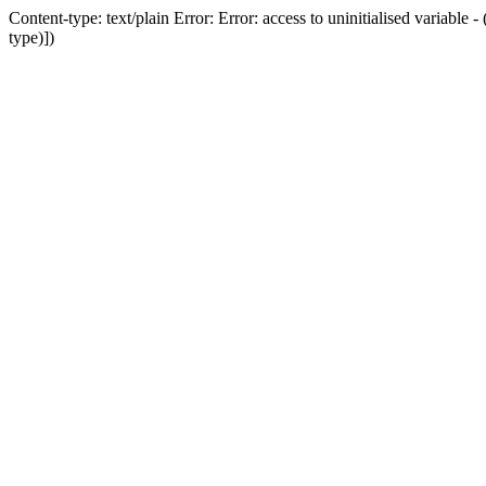
Content-type: text/plain Error: Error: access to uninitialised variab
type)])