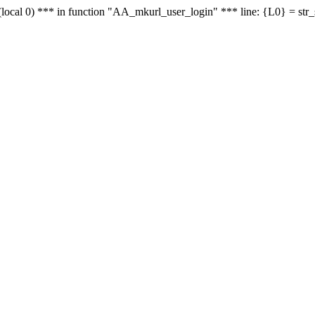
le - (local 0) *** in function "AA_mkurl_user_login" *** line: {L0} = st