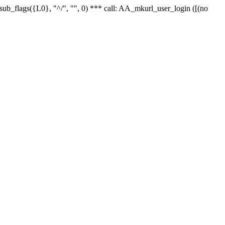
r_sub_flags({L0}, "^/", "", 0) *** call: AA_mkurl_user_login ([(no