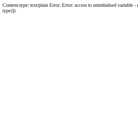
Content-type: text/plain Error: Error: access to uninitialised variab
type)])