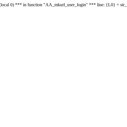
le - (local 0) *** in function "AA_mkurl_user_login" *** line: {L0} = st