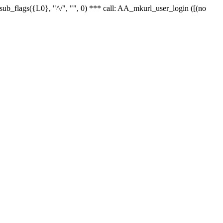
r_sub_flags({L0}, "^/", "", 0) *** call: AA_mkurl_user_login ([(no