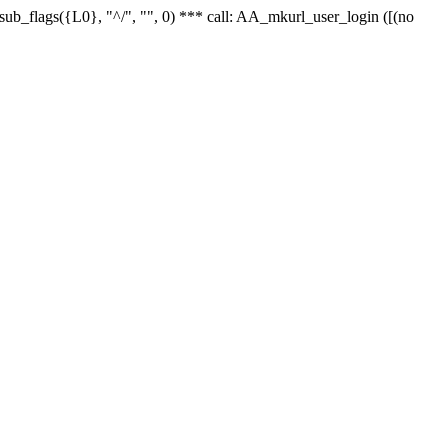
r_sub_flags({L0}, "^/", "", 0) *** call: AA_mkurl_user_login ([(no