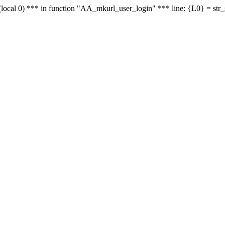
le - (local 0) *** in function "AA_mkurl_user_login" *** line: {L0} = st