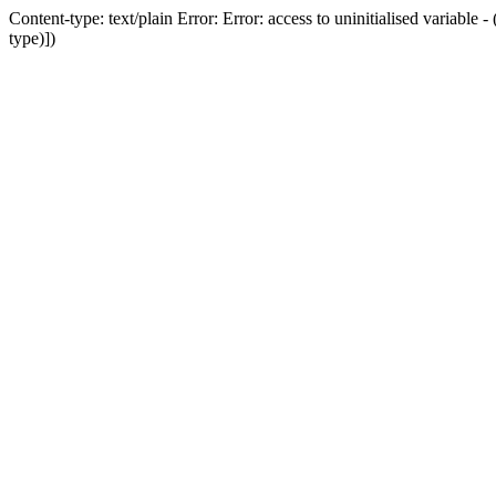
Content-type: text/plain Error: Error: access to uninitialised variab
type)])