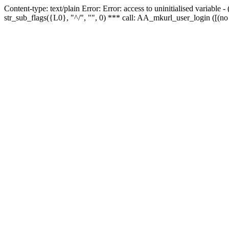
Content-type: text/plain Error: Error: access to uninitialised variabl
str_sub_flags({L0}, "^/", "", 0) *** call: AA_mkurl_user_login ([(no 