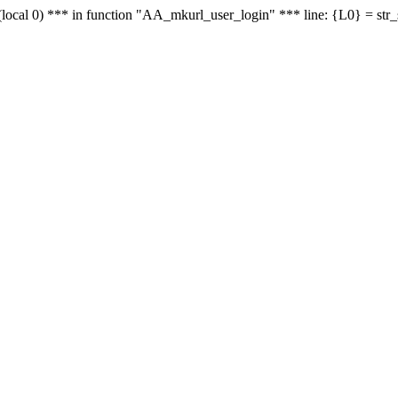
le - (local 0) *** in function "AA_mkurl_user_login" *** line: {L0} = st