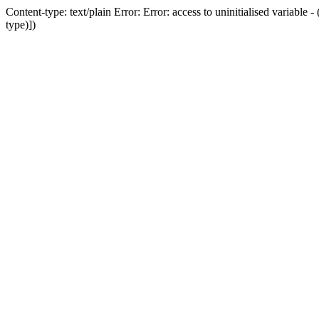
Content-type: text/plain Error: Error: access to uninitialised variab
type)])