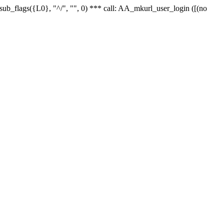
r_sub_flags({L0}, "^/", "", 0) *** call: AA_mkurl_user_login ([(no