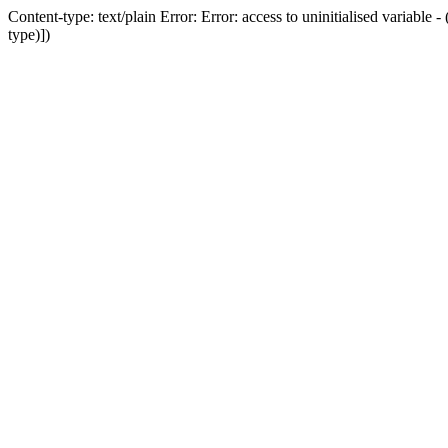
Content-type: text/plain Error: Error: access to uninitialised variab
type)])