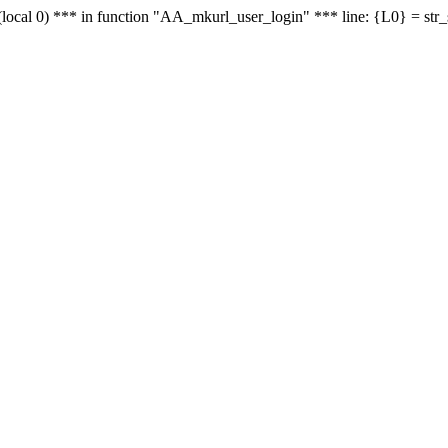
le - (local 0) *** in function "AA_mkurl_user_login" *** line: {L0} = st