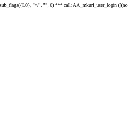
r_sub_flags({L0}, "^/", "", 0) *** call: AA_mkurl_user_login ([(no