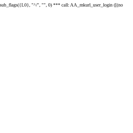
r_sub_flags({L0}, "^/", "", 0) *** call: AA_mkurl_user_login ([(no