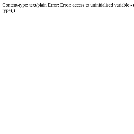
Content-type: text/plain Error: Error: access to uninitialised variab
type)])