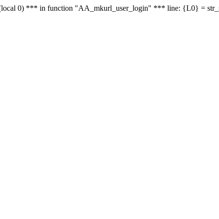
le - (local 0) *** in function "AA_mkurl_user_login" *** line: {L0} = st